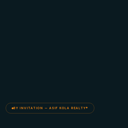
BY INVITATION — ASIF KOLA REALTY®