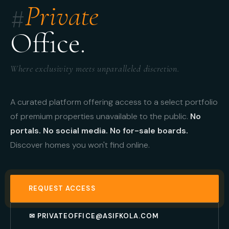
#
Private
Office.
Where exclusivity meets unparalleled discretion.
A curated platform offering access to a select portfolio
of premium properties unavailable to the public.
No
portals. No social media. No for-sale boards.
Discover homes you won't find online.
REQUEST ACCESS
✉ PRIVATEOFFICE@ASIFKOLA.COM